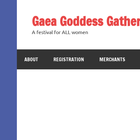
Skip
to
content
Gaea Goddess Gather
A festival for ALL women
ABOUT
REGISTRATION
MERCHANTS