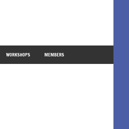
WORKSHOPS
MEMBERS