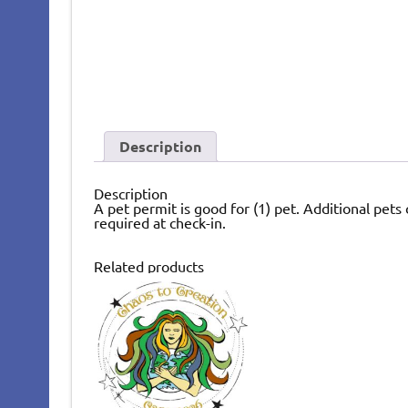
Description
Description
A pet permit is good for (1) pet. Additional pets
required at check-in.
Related products