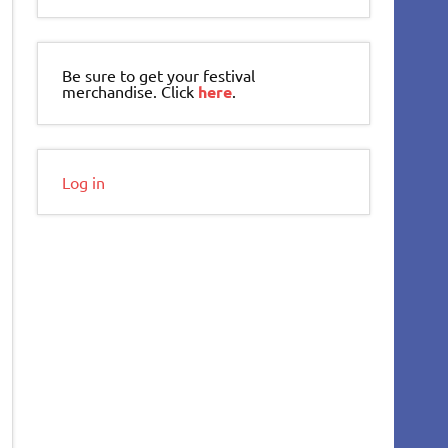
Be sure to get your festival
merchandise. Click
here
.
Log in