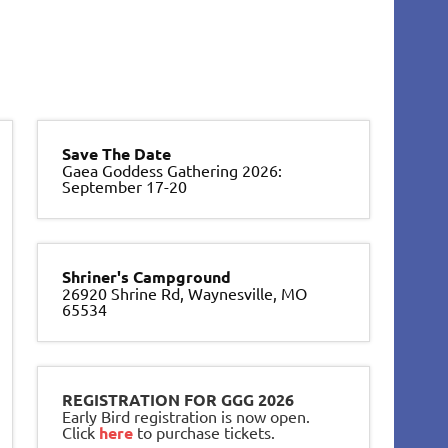
Save The Date
Gaea Goddess Gathering 2026:
September 17-20
Shriner's Campground
26920 Shrine Rd, Waynesville, MO
65534
REGISTRATION FOR GGG 2026
Early Bird registration is now open.
Click
here
to purchase tickets.