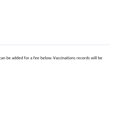
 can be added for a fee below. Vaccinations records will be