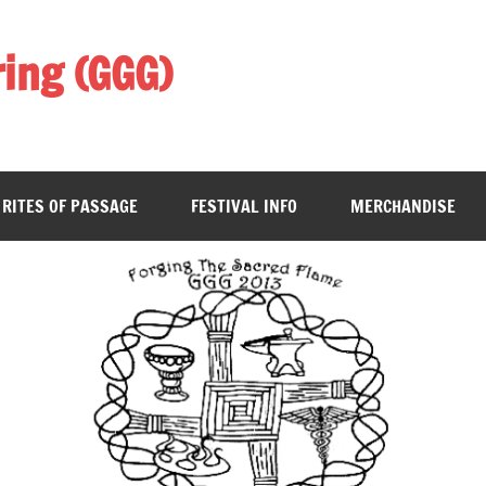
ing (GGG)
RITES OF PASSAGE
FESTIVAL INFO
MERCHANDISE