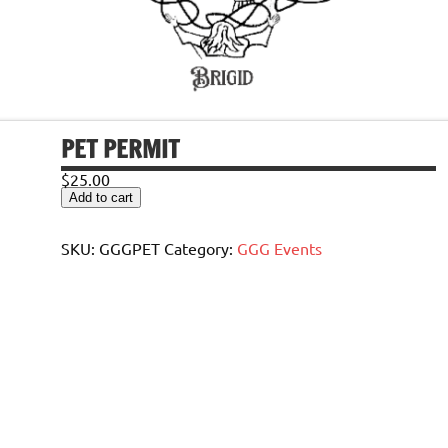
PET PERMIT
$
25.00
Pet
Add to cart
Permit
quantity
SKU:
GGGPET
Category:
GGG Events