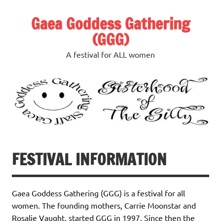
Skip
to
Gaea Goddess Gathering
content
(GGG)
A festival for ALL women
FESTIVAL INFORMATION
Gaea Goddess Gathering (GGG) is a festival for all
women. The founding mothers, Carrie Moonstar and
Rosalie Vaught, started GGG in 1997. Since then the