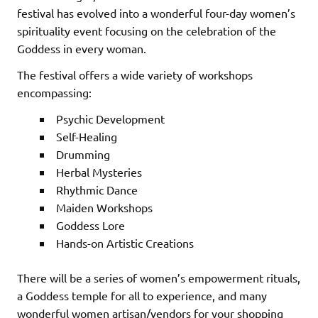
festival has evolved into a wonderful four-day women’s
spirituality event focusing on the celebration of the
Goddess in every woman.
The festival offers a wide variety of workshops
encompassing:
Psychic Development
Self-Healing
Drumming
Herbal Mysteries
Rhythmic Dance
Maiden Workshops
Goddess Lore
Hands-on Artistic Creations
There will be a series of women’s empowerment rituals,
a Goddess temple for all to experience, and many
wonderful women artisan/vendors for your shopping