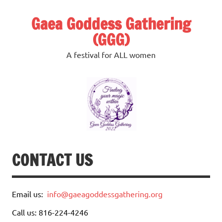
Skip
to
Gaea Goddess Gathering
content
(GGG)
A festival for ALL women
CONTACT US
Email us:
info@gaeagoddessgathering.org
Call us: 816-224-4246