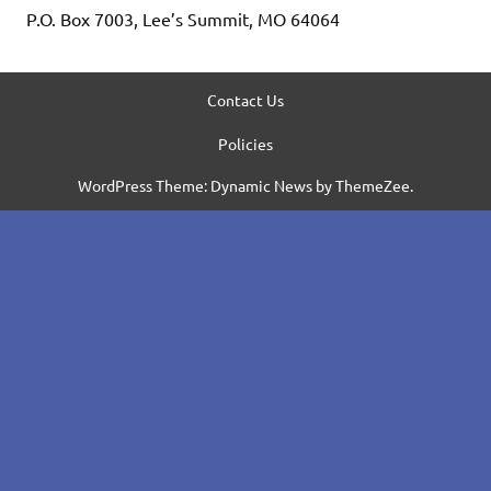
P.O. Box 7003, Lee’s Summit, MO 64064
Contact Us
Policies
WordPress Theme: Dynamic News by ThemeZee.